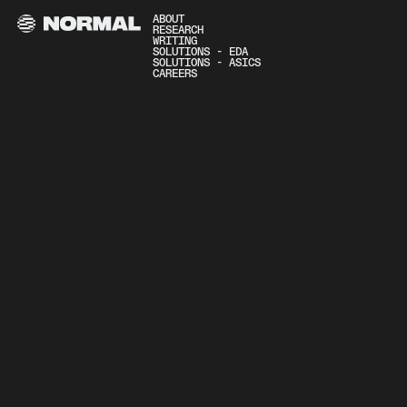
ABOUT
RESEARCH
WRITING
SOLUTIONS - EDA
SOLUTIONS - ASICS
CAREERS