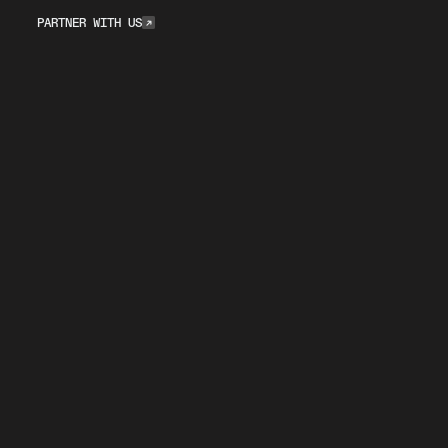
Partner with Us
PARTNER WITH US