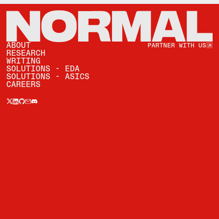
Partner with Us
ABOUT
PARTNER WITH US
RESEARCH
WRITING
SOLUTIONS - EDA
SOLUTIONS - ASICS
CAREERS