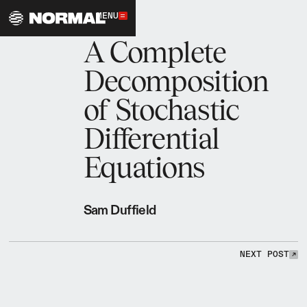
MENU
1.12.2026
A Complete
Decomposition
of Stochastic
Differential
Equations
Sam Duffield
NEXT POST
NEXT POST