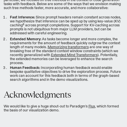
tasks with feedback. Below are some of the ways that we envision making
such tree methods faster, more accurate, and more collaborative:
Fast Inference:
Since prompt headers remain constant across nodes,
we hypothesize that inference can be sped up by using key-value (KV)
8
caching
across prompt completions. Support for KV-caching across
prompts is not ubiquitous from major LLM providers, but can be
addressed with careful engineering.
Extended Memory:
As tasks become longer and more complex, the
requirements for the amount of feedback quickly outgrow the context
length of many models.
Memorizing transformers
are one way of
breaking free of the standard context window constraints (which we
recently generalized with
Extended Mind Transformers
). Potentially,
the extended memories can be leveraged to enhance the search
process.
Human Feedback:
Incorporating human feedback would enable
bespoke qualitative objectives to drive the exploration process. Future
work can account for this feedback both in terms of the graph-based
search algorithms and in the demo visualizations.
Acknowledgments
We would like to give a huge shout-out to Paradigm’s
Flux
, which formed
the basis of our visualization demo.