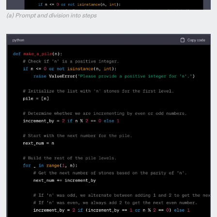
(a) Prompt and division into steps