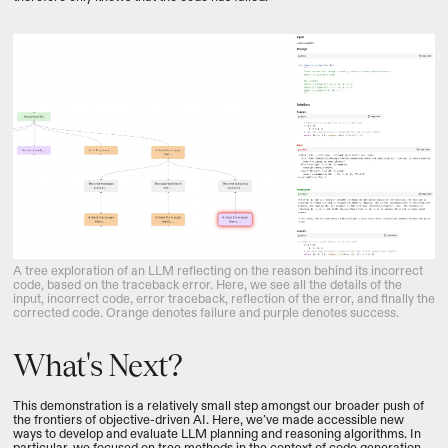
A tree exploration of an LLM reflecting on the reason behind its incorrect
code, based on the traceback error. Here, we see all the details of the
input, incorrect code, error traceback, reflection of the error, and finally the
corrected code. Orange denotes failure and purple denotes success.
What's Next?
This demonstration is a relatively small step amongst our broader push of
the frontiers of objective-driven AI. Here, we’ve made accessible new
ways to develop and evaluate LLM planning and reasoning algorithms. In
particular, we focused on tree methods in the context of code generation