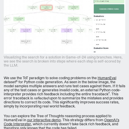
Visualizing the search for a solution in Game-of-24 using branches. Here,
we see the search is broken into steps where each step is self-scored by
the LLM.
We use the ToT paradigm to solve coding problems on the
HumanEval
6
dataset
for Python code generation. As seen in the below image, the
model samples multiple answers and runs test cases against them. If it fails
any of the test cases or generates invalid code, an external Python code-
7
interpreter provides rich feedback including the entire traceback
. This
error traceback is
reflected
upon to summarize the mistakes and provides
directions to correct its code. This significantly improves success rates,
simply by incorporating real world feedback.
You can explore the Tree of Thoughts reasoning process applied to
HumanEval in
our interactive demo
. This strategy differs from
OpenAI’s
Code Interpreter
, which currently doesn’t take back rich feedback, and
therefore only knows that the code has failed.