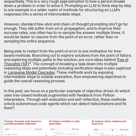
sequentially. This is a very rough approximation to how a person breaks
down a problem in order to solve it. Prompting an LLM to think step by step
is one example in a wider realm of methods for structuring an LLM’s
responses into a series of intermediate steps.
However, standard few-shot and chain-of-thought prompting don’t go far
enough. They still suffer from error propagation, and to improve their
success rates, one often has to re-sample the answer multiple times. It
would be faster to resume from the point of an error, rather than re-
sampling the entire sequence.
Being able to restart from the point of error is one motivation for tree-
based methods. Branching out to explore solutions from the point of failure,
and exploring multiple paths to the solution, are core ideas behind
Tree of
4
Thoughts (ToT)
. The concept of breaking a task down into multiple
reasoning steps and potentially including verification steps is also explored
in
Language Model Cascades
. These methods work by exposing
intermediate steps to outside evaluation, thus empowering objectives to
guide the overall reasoning process.
In this post, we focus on a particular example of objective-driven AI which
uses tree-based methods augmented with feedback from Python
interpreters. Through self-evaluation and self-reflection, these methods
unlock autonomous code agents which can detect hallucinations and fix
5
them
.