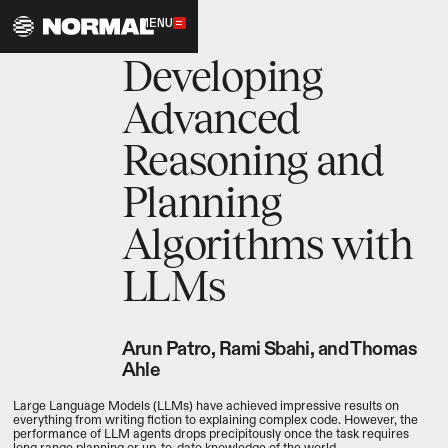
MENU
11.5.2023
Developing
Advanced
Reasoning and
Planning
Algorithms with
LLMs
Arun Patro, Rami Sbahi, and Thomas
Ahle
Large Language Models (LLMs) have achieved impressive results on
everything from writing fiction to explaining complex code. However, the
performance of LLM agents drops precipitously once the task requires
long range planning or up-to-date knowledge of the world.