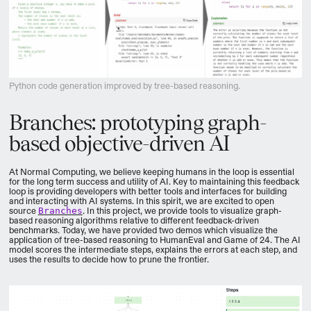
Python code generation improved by tree-based reasoning.
Branches: prototyping graph-
based objective-driven AI
At Normal Computing, we believe keeping humans in the loop is essential
for the long term success and utility of AI. Key to maintaining this feedback
loop is providing developers with better tools and interfaces for building
and interacting with AI systems. In this spirit, we are excited to open
source
Branches
. In this project, we provide tools to visualize graph-
based reasoning algorithms relative to different feedback-driven
benchmarks. Today, we have provided two demos which visualize the
application of tree-based reasoning to HumanEval and Game of 24. The AI
model scores the intermediate steps, explains the errors at each step, and
uses the results to decide how to prune the frontier.