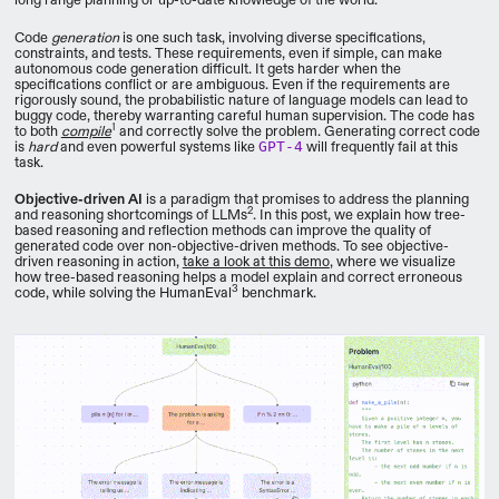
Code
generation
is one such task, involving diverse specifications,
constraints, and tests. These requirements, even if simple, can make
autonomous code generation difficult. It gets harder when the
specifications conflict or are ambiguous. Even if the requirements are
rigorously sound, the probabilistic nature of language models can lead to
buggy code, thereby warranting careful human supervision. The code has
1
to both
compile
and correctly solve the problem. Generating correct code
is
hard
and even powerful systems like
GPT-4
will frequently fail at this
task.
Objective-driven AI
is a paradigm that promises to address the planning
2
and reasoning shortcomings of LLMs
. In this post, we explain how tree-
based reasoning and reflection methods can improve the quality of
generated code over non-objective-driven methods. To see objective-
driven reasoning in action,
take a look at this demo
, where we visualize
how tree-based reasoning helps a model explain and correct erroneous
3
code, while solving the HumanEval
benchmark.