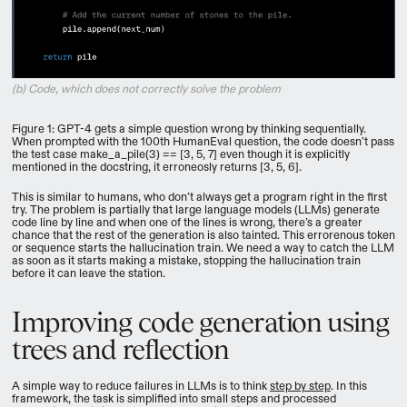
(b) Code, which does not correctly solve the problem
Figure 1: GPT-4 gets a simple question wrong by thinking sequentially.
When prompted with the 100th HumanEval question, the code doesn’t pass
the test case make_a_pile(3) == [3, 5, 7] even though it is explicitly
mentioned in the docstring, it erroneosly returns [3, 5, 6].
This is similar to humans, who don’t always get a program right in the first
try. The problem is partially that large language models (LLMs) generate
code line by line and when one of the lines is wrong, there’s a greater
chance that the rest of the generation is also tainted. This errorenous token
or sequence starts the hallucination train. We need a way to catch the LLM
as soon as it starts making a mistake, stopping the hallucination train
before it can leave the station.
Improving code generation using
trees and reflection
A simple way to reduce failures in LLMs is to think
step by step
. In this
framework, the task is simplified into small steps and processed