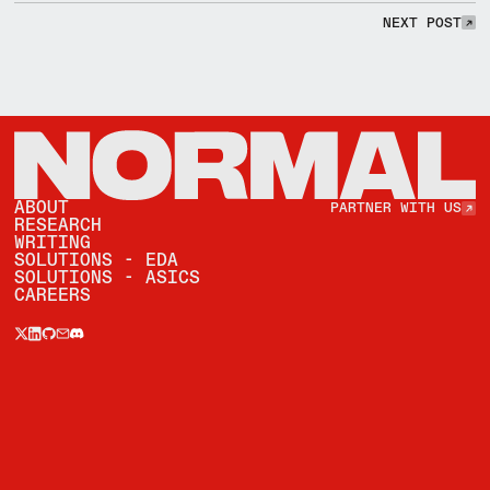
NEXT POST
NEXT POST
Partner with Us
ABOUT
PARTNER WITH US
RESEARCH
WRITING
SOLUTIONS - EDA
SOLUTIONS - ASICS
CAREERS