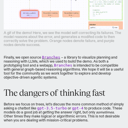
A gif of the demo! Here, we see the model self-correcting its failures. The
model reasons about the error, and generates a modifed code to then
correctly solve the problem. Orange nodes denote failure, and purple
nodes denote success.
Finally, we open source
Branches
– a library to visualize planning and
reasoning with LLMs, which we used to build the demo. As both a
prototyping tool and a webapp,
Branches
is intended to be compatible
with general graph-based reasoning algorithms. We hope it will be a useful
tool for the community as we work together to explore and develop
objective-driven agentic systems.
The dangers of thinking fast
Before we focus on trees, let’s discuss the more common method of simply
asking a chatbot like
gpt-3.5-turbo
or
gpt-4
to produce code. These
models do a good job at getting the answer right, but only
sometimes
.
Other times they make logical or algorithmic errors. This is not desirable
when you are dealing with mission-critical problems.